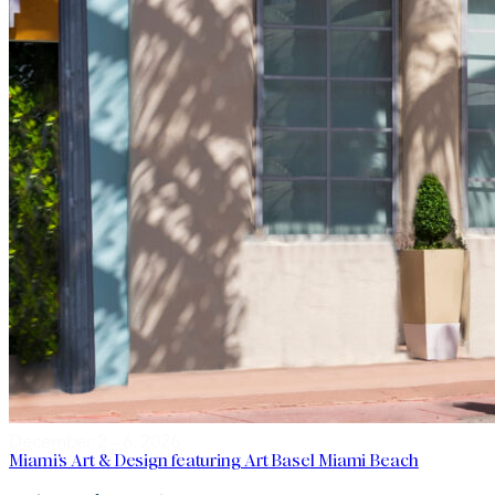
December 2 – 6, 2026
Miami’s Art & Design featuring Art Basel Miami Beach