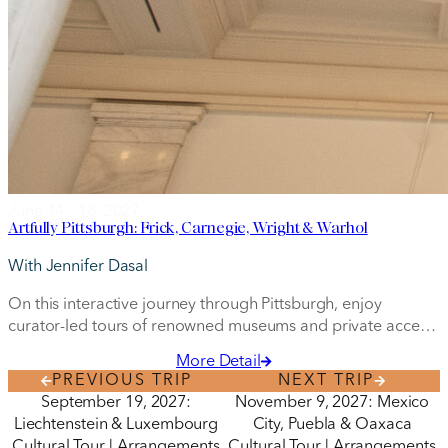
June 14 – 18, 2027
Artfully Pittsburgh: Frick, Carnegie, Wright & Warhol
With Jennifer Dasal
On this interactive journey through Pittsburgh, enjoy
curator-led tours of renowned museums and private access
to special art collections.
More Detail
PREVIOUS TRIP
NEXT TRIP
September 19, 2027:
November 9, 2027: Mexico
Liechtenstein & Luxembourg
City, Puebla & Oaxaca
Cultural Tour | Arrangements
Cultural Tour | Arrangements