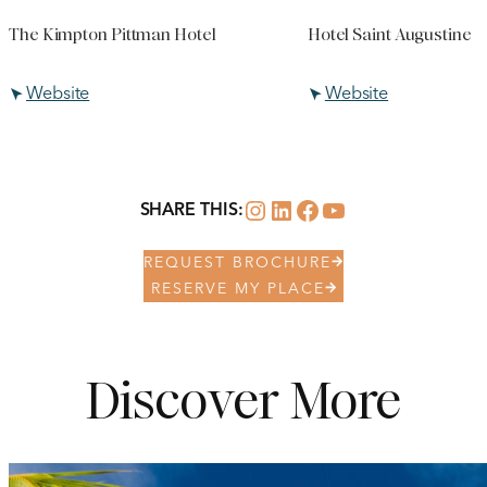
The Kimpton Pittman Hotel
Hotel Saint Augustine
Website
Website
Instagram
LinkedIn
Facebook
YouTube
SHARE THIS:
REQUEST BROCHURE
RESERVE MY PLACE
Discover More