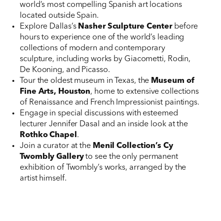
world’s most compelling Spanish art locations
located outside Spain.
Explore Dallas’s
Nasher Sculpture Center
before
hours to experience one of the world’s leading
collections of modern and contemporary
sculpture, including works by Giacometti, Rodin,
De Kooning, and Picasso.
Tour the oldest museum in Texas, the
Museum of
Fine Arts, Houston
, home to extensive collections
of Renaissance and French Impressionist paintings.
Engage in special discussions with esteemed
lecturer Jennifer Dasal and an inside look at the
Rothko Chapel
.
Join a curator at the
Menil Collection’s
Cy
Twombly Gallery
to see the only permanent
exhibition of Twombly’s works, arranged by the
artist himself.