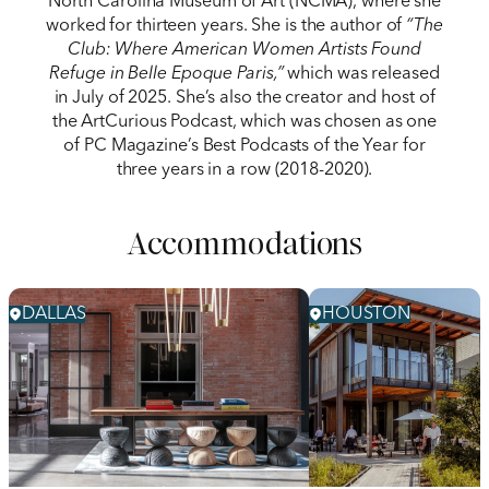
North Carolina Museum of Art (NCMA), where she
worked for thirteen years. She is the author of
“The
Club: Where American Women Artists Found
Refuge in Belle Epoque Paris,”
which was released
in July of 2025. She’s also the creator and host of
the ArtCurious Podcast, which was chosen as one
of PC Magazine’s Best Podcasts of the Year for
three years in a row (2018-2020).
Accommodations
DALLAS
HOUSTON