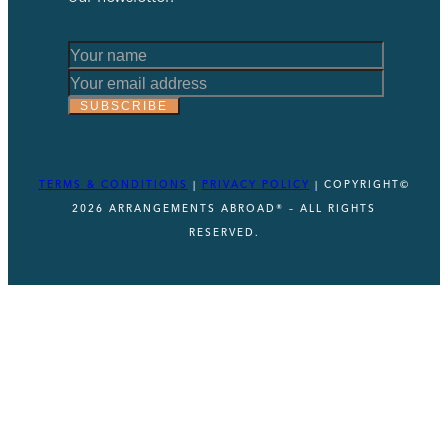
Email
*
SUBSCRIBE
*
TERMS & CONDITIONS
|
PRIVACY POLICY
| COPYRIGHT©
2026 ARRANGEMENTS ABROAD® – ALL RIGHTS
RESERVED.