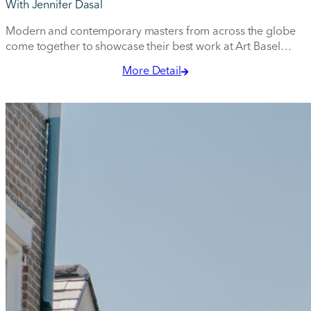
With Jennifer Dasal
Modern and contemporary masters from across the globe
come together to showcase their best work at Art Basel
Miami Beach.
More Detail