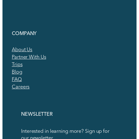
COMPANY
About Us
Partner With Us
Trips
Blog
FAQ
Careers
NEWSLETTER
Interested in learning more? Sign up for
our newsletter.