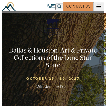
Skip
CONTACT US
to
content
ABOUT US
PARTNER WITH US
Clear
Search
MUSEUM TRAVEL ALLIANCE
JOIN A TRIP
Dallas & Houston: Art & Private
Collections of the Lone Star
State
260 West 39th Street, 17th Floor
New York, NY 10018-4424 USA
OCTOBER 25 – 30, 2027
1 800 221 1944
| Phone
With Jennifer Dasal
1 212 514 8921
| Phone