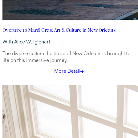
January 5 – 10, 2027
Overture to Mardi Gras: Art & Culture in New Orleans
With Alice W. Iglehart
The diverse cultural heritage of New Orleans is brought to
life on this immersive journey.
More Detail