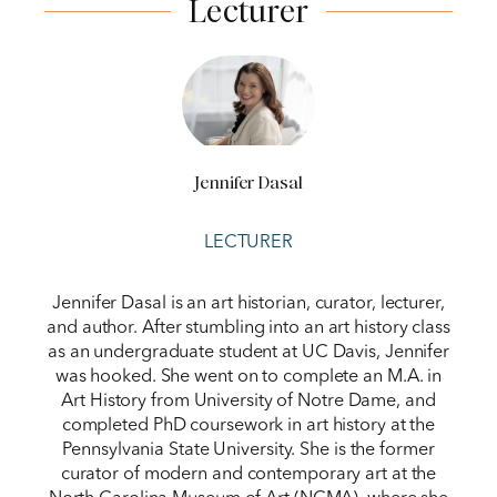
Lecturer
Jennifer Dasal
LECTURER
Jennifer Dasal is an art historian, curator, lecturer,
and author. After stumbling into an art history class
as an undergraduate student at UC Davis, Jennifer
was hooked. She went on to complete an M.A. in
Art History from University of Notre Dame, and
completed PhD coursework in art history at the
Pennsylvania State University. She is the former
curator of modern and contemporary art at the