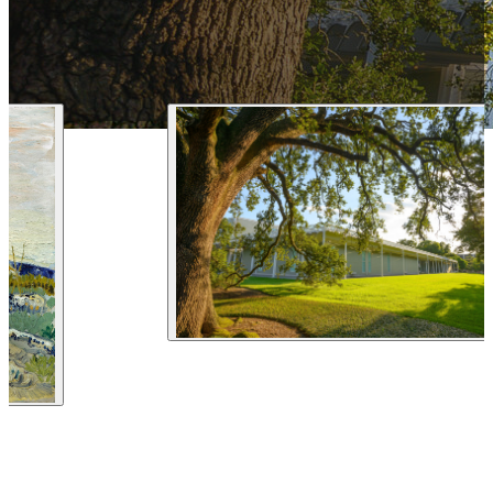
1 212 344 7493
| Fax
trips@arrangementsabroad.com