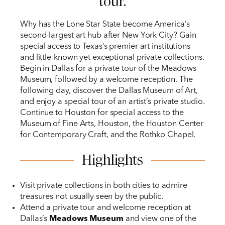
tour.
Why has the Lone Star State become America’s
second-largest art hub after New York City? Gain
special access to Texas’s premier art institutions
and little-known yet exceptional private collections.
Begin in Dallas for a private tour of the Meadows
Museum, followed by a welcome reception. The
following day, discover the Dallas Museum of Art,
and enjoy a special tour of an artist’s private studio.
Continue to Houston for special access to the
Museum of Fine Arts, Houston, the Houston Center
for Contemporary Craft, and the Rothko Chapel.
Highlights
Visit private collections in both cities to admire
treasures not usually seen by the public.
Attend a private tour and welcome reception at
Dallas’s
Meadows Museum
and view one of the