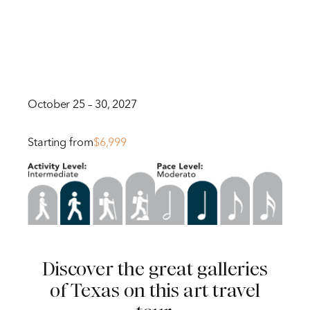
October 25 – 30, 2027
Starting from
$6,999
Discover the great galleries
of Texas on this art travel