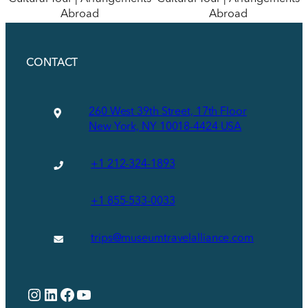
Abroad
Abroad
CONTACT
260 West 39th Street, 17th Floor
New York, NY 10018-4424 USA
+1 212-324-1893
+1 855-533-0033
trips@museumtravelalliance.com
Instagram
LinkedIn
Facebook
YouTube