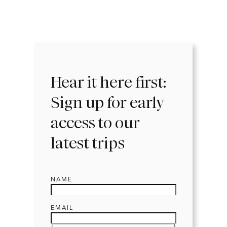
Hear it here first:
Sign up for early
access to our
latest trips
NAME
EMAIL