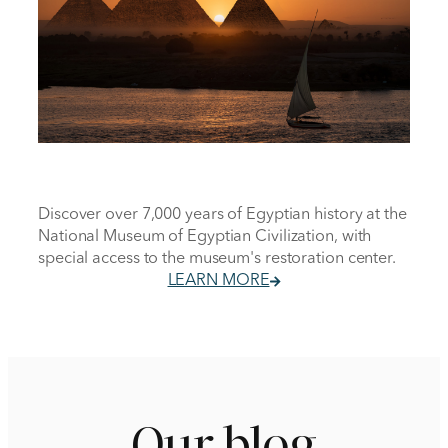
Discover over 7,000 years of Egyptian history at the
National Museum of Egyptian Civilization, with
special access to the museum's restoration center.
LEARN MORE
Our blog