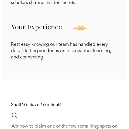
scholars sharing insider secrets.
Your Experience
Rest easy knowing our team has handled every
detail, letting you focus on discovering, learning,
and connecting.
Shall We Save Your Seat?
Act now to claim one of the few remaining spots on