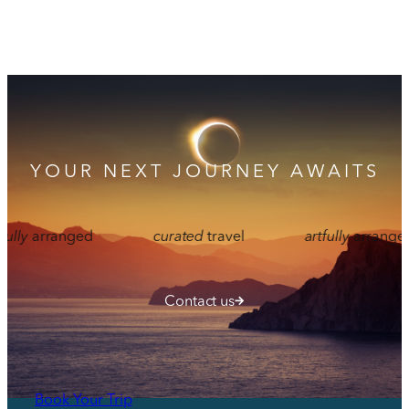
YOUR NEXT JOURNEY AWAITS
ranged
curated
travel
artfully
arranged
Contact us
Book Your Trip