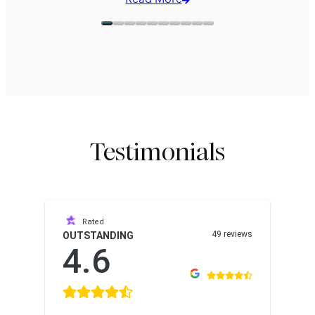
Read More
missions.
Testimonials
Rated
49 reviews
OUTSTANDING
4.6