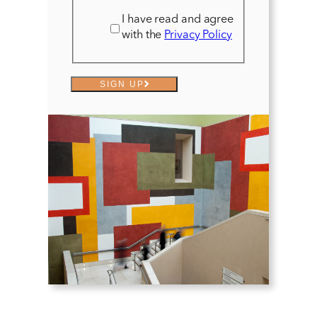
I have read and agree
with the
Privacy Policy
SIGN UP