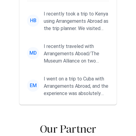
I recently took a trip to Kenya
HB
using Arrangements Abroad as
the trip planner. We visited
Nairobi, Mt. Kenya a...
I recently traveled with
MD
Arrangements Aboad/The
Museum Alliance on two
separate trips, one to Japan
and one to...
I went on a trip to Cuba with
EM
Arrangements Abroad, and the
experience was absolutely
fabulous. We had direct p...
Our Partner