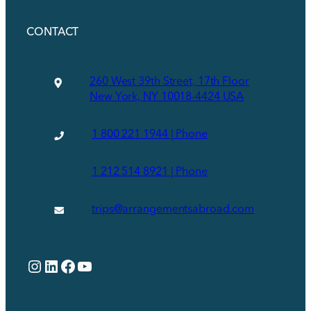
CONTACT
260 West 39th Street, 17th Floor
New York, NY 10018-4424 USA
1 800 221 1944 | Phone
1 212 514 8921 | Phone
trips@arrangementsabroad.com
Instagram
LinkedIn
Facebook
YouTube