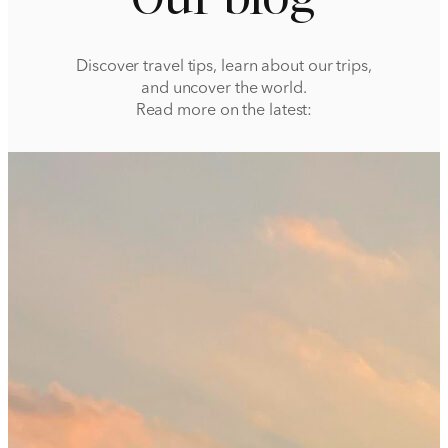
Discover travel tips, learn about our trips,
and uncover the world.
Read more on the latest: