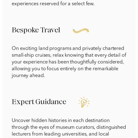
experiences reserved for a select few.
Bespoke Travel
On exciting land programs and privately chartered
small-ship cruises, relax knowing that every detail of
your experience has been thoughtfully considered,
allowing you to focus entirely on the remarkable
journey ahead.
Expert Guidance
Uncover hidden histories in each destination
through the eyes of museum curators, distinguished
lecturers from leading universities, and local