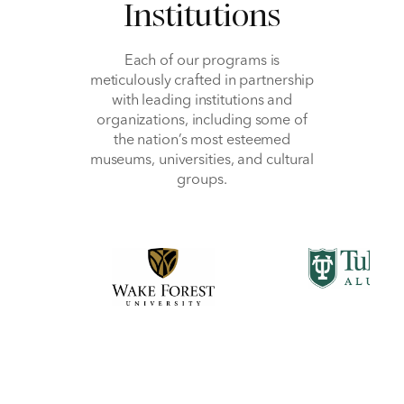
Institutions
Each of our programs is
meticulously crafted in partnership
with leading institutions and
organizations, including some of
the nation’s most esteemed
museums, universities, and cultural
groups.