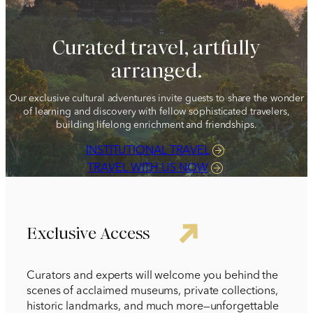
1 212 344 7493
| Fax
Curated travel, artfully
trips@arrangementsabroad.com
arranged.
Our exclusive cultural adventures invite guests to share the wonder
of learning and discovery with fellow sophisticated travelers,
building lifelong enrichment and friendships.
INSTITUTIONAL TRAVEL
TRAVEL WITH US NOW
Exclusive Access
Curators and experts will welcome you behind the
scenes of acclaimed museums, private collections,
historic landmarks, and much more—unforgettable