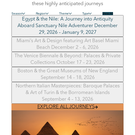
these highly anticipated journeys
Season
Region
Theme
Type
View All
Egypt & the Nile: A Journey into Antiquity
Aboard Sanctuary Nile Adventurer December
29, 2026 – January 9, 2027
Miami’s Art & Design featuring Art Basel Miami
Beach December 2 – 6, 2026
The Venice Biennale & Beyond: Palaces & Private
Collections October 17 – 23, 2026
Boston & the Great Museums of New England
September 14 – 18, 2026
Northern Italian Masterpieces: Baroque Palaces
& Art of Turin & the Borromean Islands
September 4 – 13, 2026
EXPLORE ALL JOURNEYS