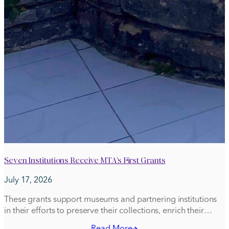
Seven Institutions Receive MTA’s First Grants
July 17, 2026
These grants support museums and partnering institutions
in their efforts to preserve their collections, enrich their
communities with educational projects, and advance their