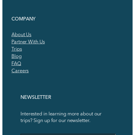
COMPANY
About Us
Partner With Us
Trips
Blog
FAQ
Careers
NEWSLETTER
Interested in learning more about our
trips? Sign up for our newsletter.