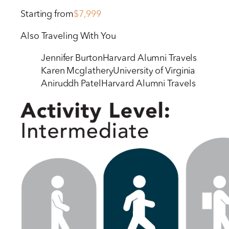
Starting from
$7,999
Also Traveling With You
Jennifer Burton
Harvard Alumni Travels
Karen Mcglathery
University of Virginia
Aniruddh Patel
Harvard Alumni Travels