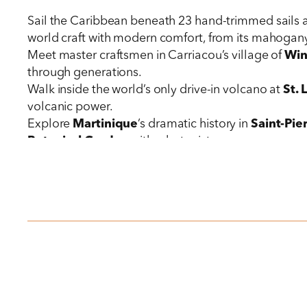
Sail the Caribbean beneath 23 hand-trimmed sails
world craft with modern comfort, from its mahogany-
Meet master craftsmen in Carriacou’s village of
Wi
through generations.
Walk inside the world’s only drive-in volcano at
St. 
volcanic power.
Explore
Martinique
’s dramatic history in
Saint-Pie
Botanical Garden
with a botanist.
Choose your adventure in
Dominica
: Tour the res
or visit the
Kalinago Territory
, where Indigenous ar
Discover
Nevis
through private, expert-guided visit
Experience
St. Barths
’s sophisticated blend of Car
collection.