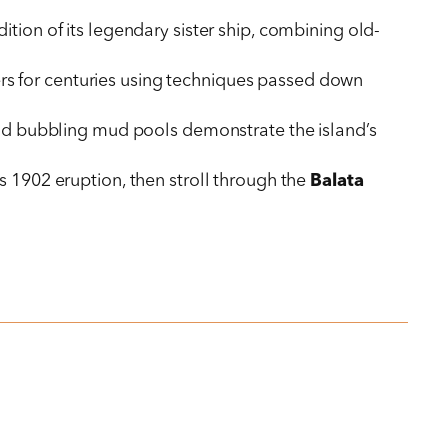
dition of its legendary sister ship, combining old-
rs for centuries using techniques passed down
and bubbling mud pools demonstrate the island’s
s 1902 eruption, then stroll through the
Balata
over Prince Rupert Bay and the rainforest canopy,
n’s birthplace
.
d tour of
Space Gallery
’s contemporary art