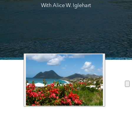
With Alice W. Iglehart