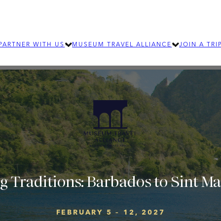
PARTNER WITH US
MUSEUM TRAVEL ALLIANCE
JOIN A TRI
LEARN MORE
ABOUT MTA
OUR TEAM
SUBMIT AN RFP
EXPLORE OUR 
How group travel can benefit your
For individ
organization
journeys an
SIGNIFICANT JOURNEYS
Learn about wellness and community
building travel
g Traditions: Barbados to Sint M
FEBRUARY 5 – 12, 2027