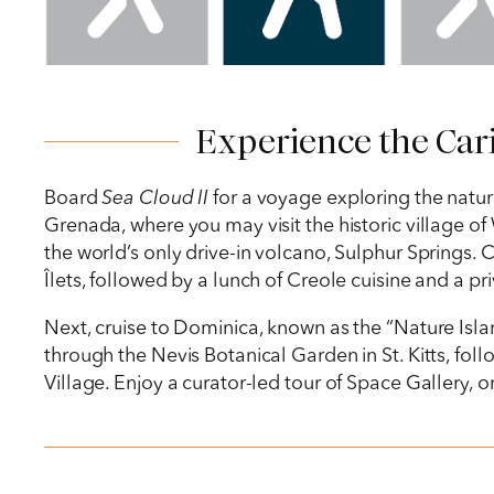
Experience the Cari
Board
Sea Cloud II
for a voyage exploring the natura
Grenada, where you may visit the historic village of
the world’s only drive-in volcano, Sulphur Springs. Co
Îlets, followed by a lunch of Creole cuisine and a pr
Next, cruise to Dominica, known as the “Nature Island,
through the Nevis Botanical Garden in St. Kitts, fo
Village. Enjoy a curator-led tour of Space Gallery, 