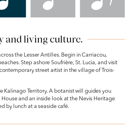
 and living culture.
cross the Lesser Antilles. Begin in Carriacou,
aches. Step ashore Soufrière, St. Lucia, and visit
contemporary street artist in the village of Trois-
he Kalinago Territory. A botanist will guides you
e House and an inside look at the Nevis Heritage
ed by lunch at a seaside café.