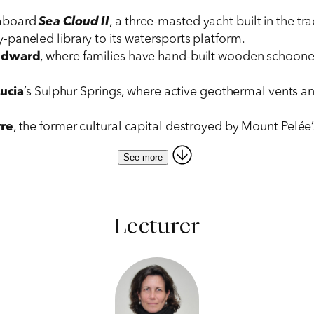
 aboard
Sea Cloud II
, a three-masted yacht built in the tra
paneled library to its watersports platform.
ndward
, where families have hand-built wooden schoone
Lucia
’s Sulphur Springs, where active geothermal vents 
rre
, the former cultural capital destroyed by Mount Pelée’
See more
tored 18th-century
Fort Shirley,
with its commanding views 
tisans demonstrate traditional crafts.
s to the island’s botanical garden and
Alexander Hamilto
ibbean beauty and French elegance, featuring a curator-le
Lecturer