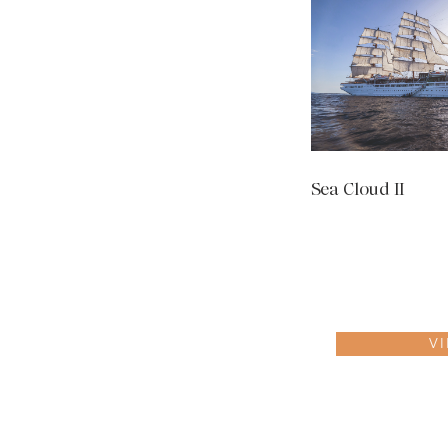
Sea Cloud II
V