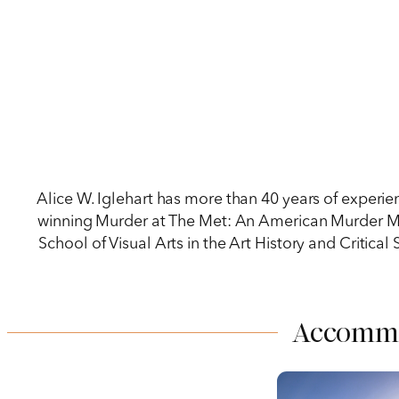
Alice W. Iglehart has more than 40 years of experi
winning Murder at The Met: An American Murder Myst
School of Visual Arts in the Art History and Critical 
Accomm