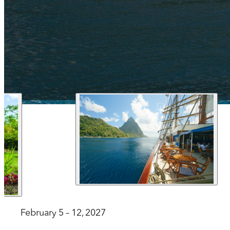
1 212 344 7493
| Fax
trips@arrangementsabroad.com
February 5 – 12, 2027