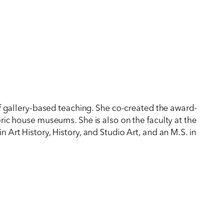
f gallery-based teaching. She co-created the award-
ic house museums. She is also on the faculty at the
in Art History, History, and Studio Art, and an M.S. in