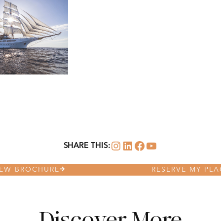
Instagram
LinkedIn
Facebook
YouTube
SHARE THIS:
IEW BROCHURE
RESERVE MY PLA
Discover More