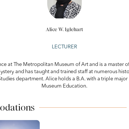
Alice W. Iglehart
LECTURER
ence at The Metropolitan Museum of Art and is a master o
ery and has taught and trained staff at numerous histor
Studies department. Alice holds a B.A. with a triple major 
Museum Education.
odations