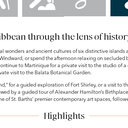
bbean through the lens of history
l wonders and ancient cultures of six distinctive islands a
 Windward, or spend the afternoon relaxing on secluded be
ntinue to Martinique for a private visit to the studio of a 
ivate visit to the Balata Botanical Garden.
” for a guided exploration of Fort Shirley, or a visit to t
llowed by a guided tour of Alexander Hamilton’s Birthplac
one of St. Barths’ premier contemporary art spaces, follow
Highlights