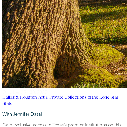
October 25 – 30, 2027
Dallas & Houston: Art & Private Collections of the Lone Star
State
With Jennifer Dasal
Gain exclusive access to Texas’s premier institutions on this