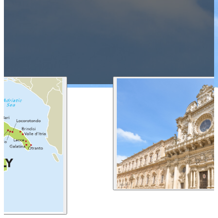
1 212 344 7493
| Fax
trips@arrangementsabroad.com