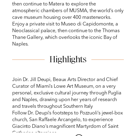
then continue to Matera to explore the
atmospheric chambers of MUSMA, the world’s only
cave museum housing over 400 masterworks.
Enjoy a private visit to Museo di Capidomonte, a
Neoclassical palace, then continue to the Thomas
Thane Gallery, which overlooks the iconic Bay of
Naples.
Highlights
Join Dr. Jill Deupi, Beaux Arts Director and Chief
Curator of Miami’s Lowe Art Museum, on a very
personal, exclusive cultural journey through Puglia
and Naples, drawing upon her years of research
and travels throughout Southern Italy
Follow Dr. Deupi’s footsteps to Pozzuoli’s jewel-box
church, San Raffaele Arcangelo, to experience
Giacinto Diano’s magnificent Martyrdom of Saint
Catherine altarpiece