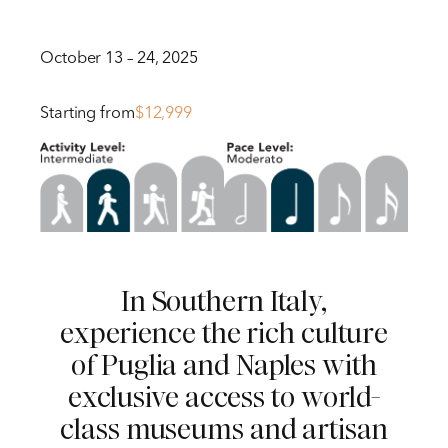
October 13 – 24, 2025
Starting from
$12,999
In Southern Italy,
experience the rich culture
of Puglia and Naples with
exclusive access to world-
class museums and artisan