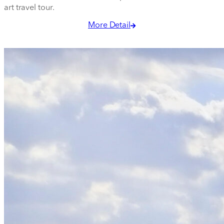
art travel tour.
More Detail