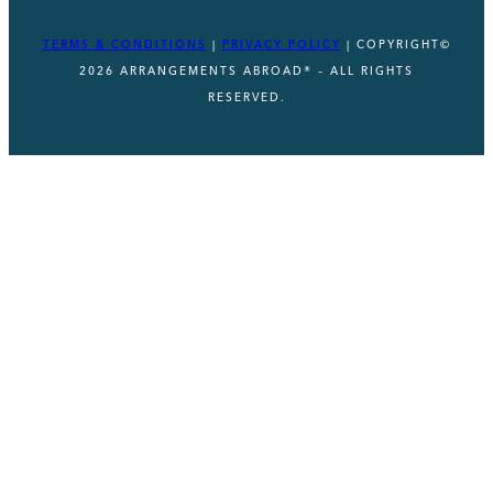
TERMS & CONDITIONS
|
PRIVACY POLICY
| COPYRIGHT©
2026 ARRANGEMENTS ABROAD® – ALL RIGHTS
RESERVED.