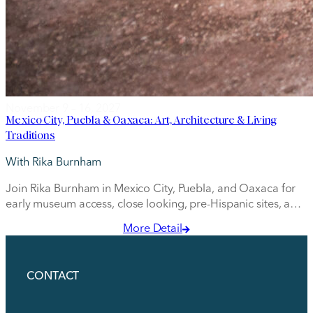
November 9 – 16, 2027
Mexico City, Puebla & Oaxaca: Art, Architecture & Living
Traditions
With Rika Burnham
Join Rika Burnham in Mexico City, Puebla, and Oaxaca for
early museum access, close looking, pre-Hispanic sites, and
insider visits with artists and artisans.
More Detail
CONTACT