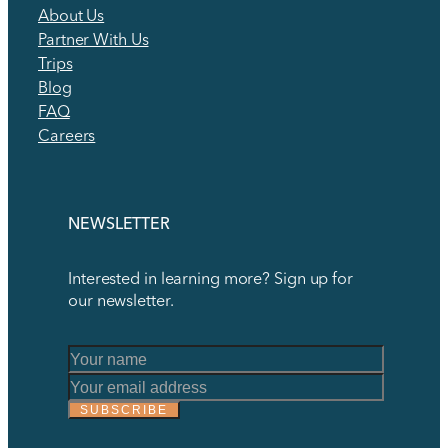
About Us
Partner With Us
Trips
Blog
FAQ
Careers
NEWSLETTER
Interested in learning more? Sign up for
our newsletter.
*
Name
*
SUBSCRIBE