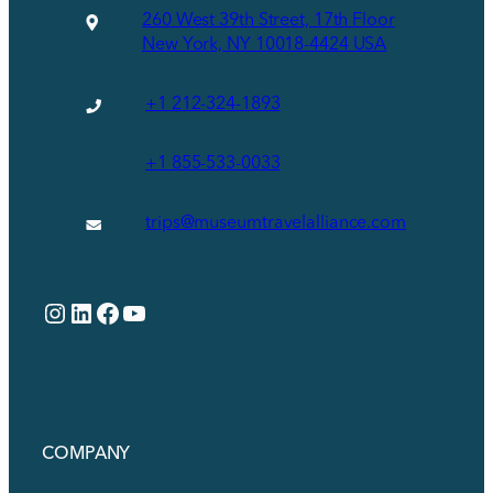
260 West 39th Street, 17th Floor
New York, NY 10018-4424 USA
+1 212-324-1893
+1 855-533-0033
trips@museumtravelalliance.com
Instagram
LinkedIn
Facebook
YouTube
COMPANY