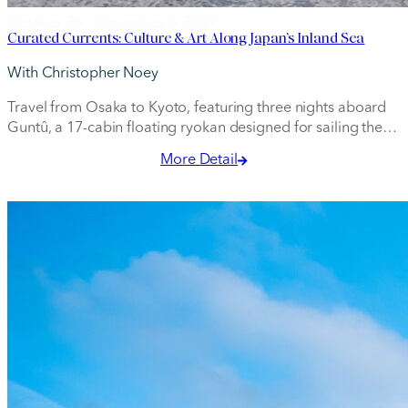
October 26 – November 5, 2027
Curated Currents: Culture & Art Along Japan’s Inland Sea
With Christopher Noey
Travel from Osaka to Kyoto, featuring three nights aboard
Guntû, a 17-cabin floating ryokan designed for sailing the
Seto Inland Sea.
More Detail