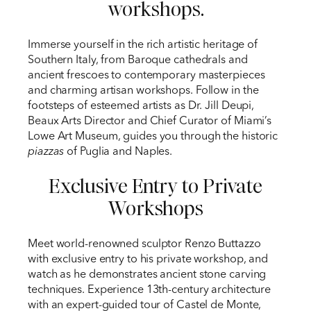
workshops.
Immerse yourself in the rich artistic heritage of
Southern Italy, from Baroque cathedrals and
ancient frescoes to contemporary masterpieces
and charming artisan workshops. Follow in the
footsteps of esteemed artists as Dr. Jill Deupi,
Beaux Arts Director and Chief Curator of Miami’s
Lowe Art Museum, guides you through the historic
piazzas
of Puglia and Naples.
Exclusive Entry to Private
Workshops
Meet world-renowned sculptor Renzo Buttazzo
with exclusive entry to his private workshop, and
watch as he demonstrates ancient stone carving
techniques. Experience 13th-century architecture
with an expert-guided tour of Castel de Monte,