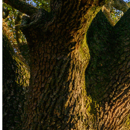
dedicated to contemporary sculpture, housed
within the 16th-century Palazzo Pomarici amid the
city’s prehistoric
sassi
(cave dwellings)
Enjoy an insider’s look at the Thomas Dane Gallery,
featuring its works by leading international
contemporary artists hosted in a historic
palazzo
overlooking the Bay of Naples
Savor Southern Italy’s culinary artistry through
exclusive experiences, from an immersion in
traditional Puglian
orecchiette
-making in Bari to a
private cooking class in Valle d’Itria