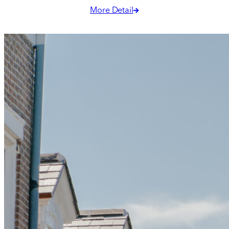
Georgia O’Keeffe.
More Detail