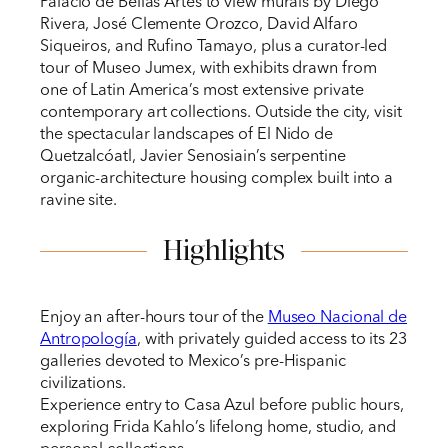
Palacio de Bellas Artes to view murals by Diego
Rivera, José Clemente Orozco, David Alfaro
Siqueiros, and Rufino Tamayo, plus a curator-led
tour of Museo Jumex, with exhibits drawn from
one of Latin America’s most extensive private
contemporary art collections. Outside the city, visit
the spectacular landscapes of El Nido de
Quetzalcóatl, Javier Senosiain’s serpentine
organic-architecture housing complex built into a
ravine site.
Highlights
Enjoy an after-hours tour of the
Museo Nacional de
Antropología
, with privately guided access to its 23
galleries devoted to Mexico’s pre-Hispanic
civilizations.
Experience entry to Casa Azul before public hours,
exploring Frida Kahlo’s lifelong home, studio, and