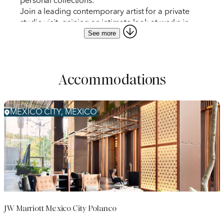
personal collections.
Join a leading contemporary artist for a private
studio visit, gaining an intimate look at works in
See more
progress.
View murals by Diego Rivera, José Clemente
Orozco, David Alfaro Siqueiros, and others before
public hours at the Museo del Palacio de Bellas
Accommodations
Artes.
Embark on a curator-led tour of Museo Jumex, a
David Chipperfield-designed museum with
exhibitions drawn from a major Latin American
MEXICO CITY, MEXICO
contemporary art collection.
Travel to Naucalpan de Juárez for an inside look at
El Nido de Quetzalcóatl, Javier Senosiain’s
organic-architecture housing complex built into a
ravine site.
JW Marriott Mexico City Polanco