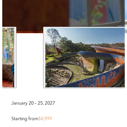
1 212 344 7493
| Fax
trips@arrangementsabroad.com
January 20 – 25, 2027
Starting from
$8,999