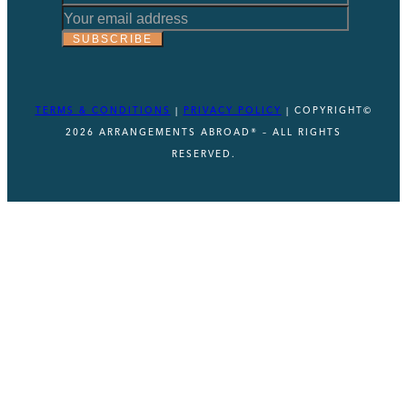
*
Email
SUBSCRIBE
Email
TERMS & CONDITIONS
|
PRIVACY POLICY
| COPYRIGHT©
2026 ARRANGEMENTS ABROAD® – ALL RIGHTS
RESERVED.