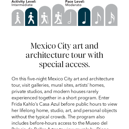
Mexico City art and
architecture tour with
special access.
On this five-night Mexico City art and architecture
tour, visit galleries, mural sites, artists’ homes,
private studios, and modern houses rarely
experienced together in a short program. Enter
Frida Kahlo’s Casa Azul before public hours to view
her lifelong home, studio, art, and personal objects
without the typical crowds. The program also
includes before-hours access to the Museo del