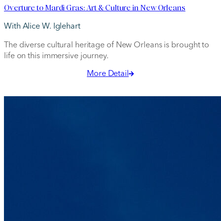
Overture to Mardi Gras: Art & Culture in New Orleans
With Alice W. Iglehart
The diverse cultural heritage of New Orleans is brought to
life on this immersive journey.
More Detail