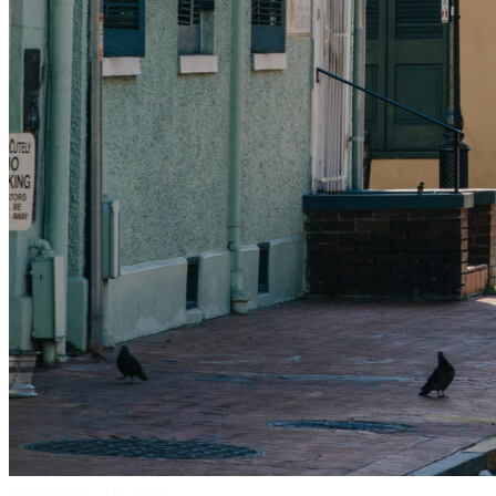
January 5 – 10, 2027