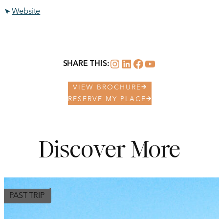
Website
Instagram
LinkedIn
Facebook
YouTube
SHARE THIS:
VIEW BROCHURE
RESERVE MY PLACE
Discover More
PAST TRIP