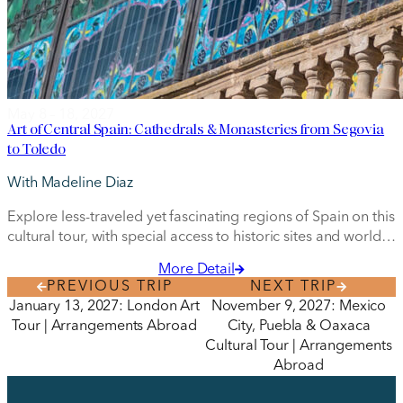
May 8 – 18, 2027
Art of Central Spain: Cathedrals & Monasteries from Segovia
to Toledo
With Madeline Diaz
Explore less-traveled yet fascinating regions of Spain on this
cultural tour, with special access to historic sites and world-
class museums.
More Detail
PREVIOUS TRIP
NEXT TRIP
January 13, 2027: London Art
November 9, 2027: Mexico
Tour | Arrangements Abroad
City, Puebla & Oaxaca
Cultural Tour | Arrangements
Abroad