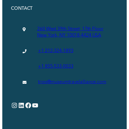
CONTACT
260 West 39th Street, 17th Floor
New York, NY 10018-4424 USA
+1 212-324-1893
+1 855-533-0033
trips@museumtravelalliance.com
Instagram
LinkedIn
Facebook
YouTube