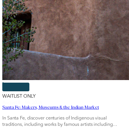
WAITLIST ONLY
August 8 – 16, 2026
Santa Fe: Makers, Museums & the Indian Market
In Santa Fe, discover centuries of Indigenous visual
traditions, including works by famous artists including