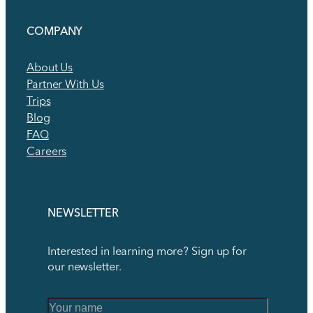
COMPANY
About Us
Partner With Us
Trips
Blog
FAQ
Careers
NEWSLETTER
Interested in learning more? Sign up for
our newsletter.