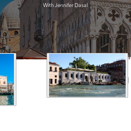
With Jennifer Dasal