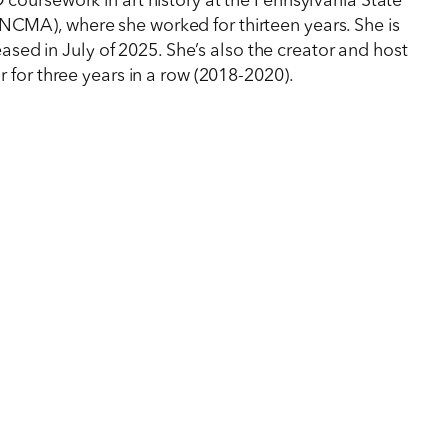
oursework in art history at the Pennsylvania State
NCMA), where she worked for thirteen years. She is
ased in July of 2025. She’s also the creator and host
 for three years in a row (2018-2020).