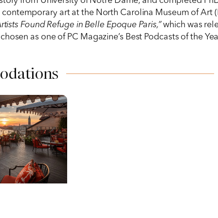
story from University of Notre Dame, and completed PhD c
nd contemporary art at the North Carolina Museum of Art (
sts Found Refuge in Belle Epoque Paris,”
which was rele
chosen as one of PC Magazine’s Best Podcasts of the Year
odations