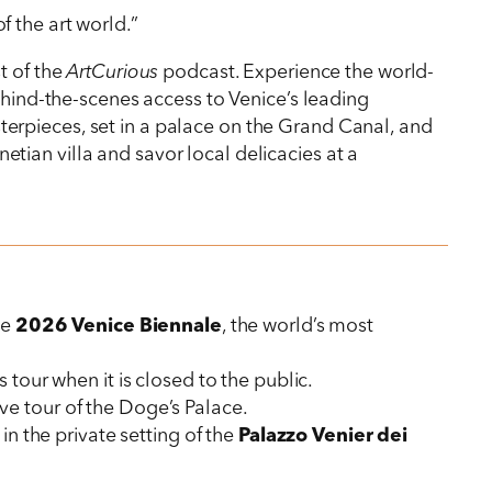
 the art world.”
st of the
ArtCurious
podcast. Experience the world-
behind-the-scenes access to Venice’s leading
erpieces, set in a palace on the Grand Canal, and
netian villa and savor local delicacies at a
he
2026 Venice Biennale
, the world’s most
 tour when it is closed to the public.
ve tour of the Doge’s Palace.
n the private setting of the
Palazzo Venier dei