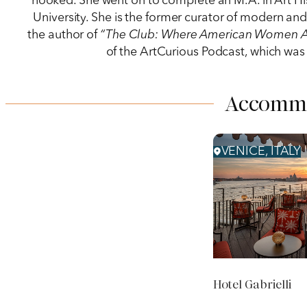
hooked. She went on to complete an M.A. in Art Hi
University. She is the former curator of modern a
the author of
“The Club: Where American Women Arti
of the ArtCurious Podcast, which was 
Accomm
VENICE, ITALY
Hotel Gabrielli