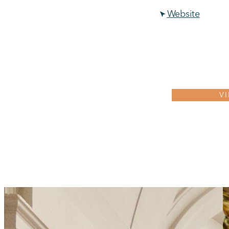
Website
V