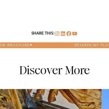
Instagram
LinkedIn
Facebook
YouTube
SHARE THIS:
IEW BROCHURE
RESERVE MY PLA
Discover More