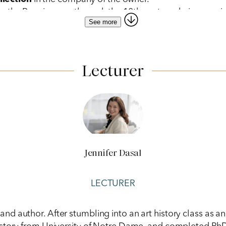
m the Renaissance through the 18th century during a guid
See more
l
bacaro
, tasting
cicchetti
with a glass of local wine.
Lecturer
Jennifer Dasal
LECTURER
er, and author. After stumbling into an art history class a