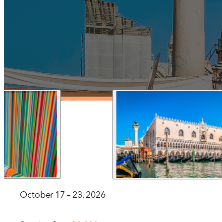
1 212 344 7493
| Fax
trips@arrangementsabroad.com
October 17 – 23, 2026