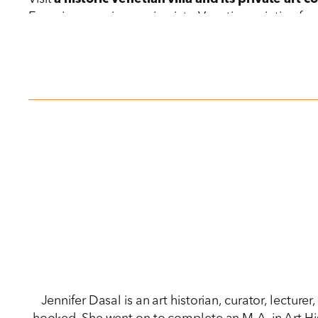
Experience an immersion into Venetian painting fro
Titian’s
Pietà.
Discover the gourmet side of Venice at
a traditiona
Jennifer Dasal is an art historian, curator, lectur