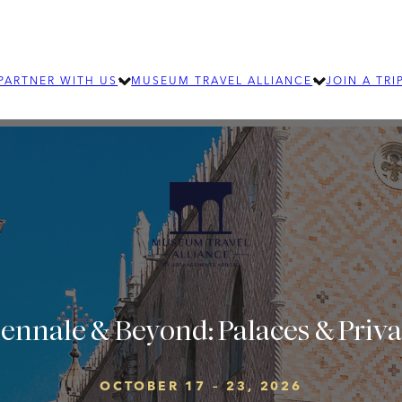
PARTNER WITH US
MUSEUM TRAVEL ALLIANCE
JOIN A TRI
LEARN MORE
ABOUT MTA
OUR TEAM
SUBMIT AN RFP
EXPLORE OUR 
How group travel can benefit your
For individ
organization
journeys an
SIGNIFICANT JOURNEYS
Learn about wellness and community
building travel
ennale & Beyond: Palaces & Priva
OCTOBER 17 – 23, 2026