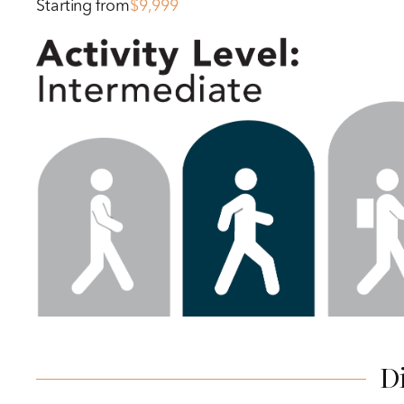
Starting from
$9,999
D