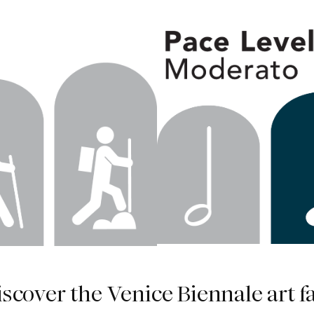
iscover the Venice Biennale art fa