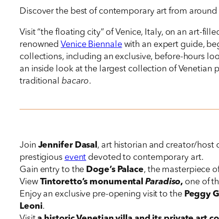
Discover the best of contemporary art from around t
Visit “the floating city” of Venice, Italy, on an art-fi
renowned
Venice Biennale
with an expert guide, beg
collections, including an exclusive, before-hours 
an inside look at the largest collection of Venetian p
traditional
bacaro
.
Join
Jennifer Dasal
, art historian and creator/host 
prestigious
event
devoted to contemporary art.
Gain entry to the
Doge’s Palace
, the masterpiece of
View
Tintoretto’s monumental
Paradiso
,
one of th
Enjoy an exclusive pre-opening visit to the
Peggy 
Leoni
.
Visit
a historic Venetian villa and its private art c