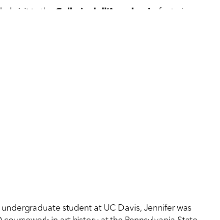
ed visit to the
Gallerie dell’Accademia
, featuring
s an undergraduate student at UC Davis, Jennifer was