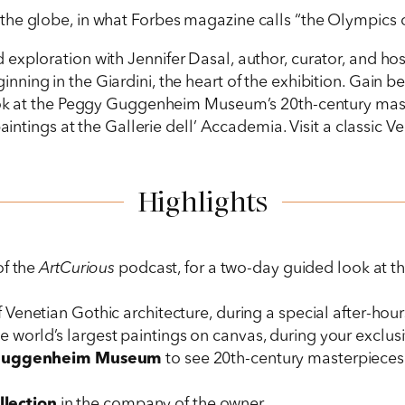
he globe, in what Forbes magazine calls “the Olympics of
lled exploration with Jennifer Dasal, author, curator, and ho
inning in the Giardini, the heart of the exhibition. Gain 
look at the Peggy Guggenheim Museum’s 20th-century mast
aintings at the Gallerie dell’ Accademia. Visit a classic Ve
Highlights
of the
ArtCurious
podcast, for a two-day guided look at t
 Venetian Gothic architecture, during a special after-hours
e world’s largest paintings on canvas, during your exclusi
Guggenheim Museum
to see 20th-century masterpieces i
ollection
in the company of the owner.