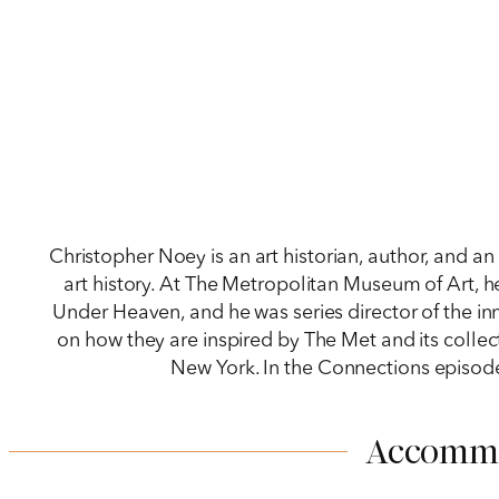
Christopher Noey is an art historian, author, and 
art history. At The Metropolitan Museum of Art, h
Under Heaven, and he was series director of the inn
on how they are inspired by The Met and its collec
New York. In the Connections episode
Accomm