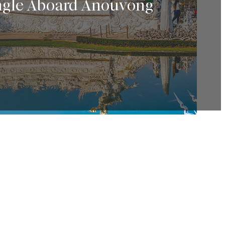
angle Aboard Anouvong