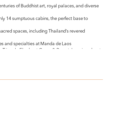
turies of Buddhist art, royal palaces, and diverse
only 14 sumptuous cabins, the perfect base to
acred spaces, including Thailand’s revered
ities and specialties at Manda de Laos
en Triangle Elephant Camp & Resort, learning about
ns of pilgrims, fill ancient limestone grottoes
 the quiet streets
 their traditional arts of silk weaving and whiskey
uisite Royal Thai dishes, to moonlit dinners beside
Four Seasons Hotel Bangkok at Chao Phraya River