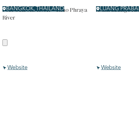
BANGKOK, THAILAND
LUANG PRABA
Four Seasons Hotel – Chao Phraya
Avani Luang Pra
River
Website
Website