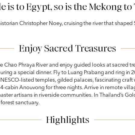
le is to Egypt, so is the Mekong to
torian Christopher Noey, cruising the river that shaped S
Enjoy Sacred Treasures
he Chao Phraya River and enjoy guided looks at sacred t
ring a special dinner. Fly to Luang Prabang and ring in 20
NESCO-listed temples, gilded palaces, fascinating craft
4-cabin Anouvong for three nights. Arrive in remote villa
ster artisans in riverside communities. In Thailand’s Go
forest sanctuary.
Highlights