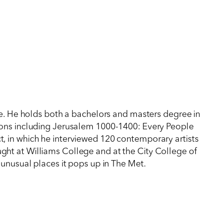
re. He holds both a bachelors and masters degree in
itions including Jerusalem 1000-1400: Every People
ct, in which he interviewed 120 contemporary artists
ught at Williams College and at the City College of
unusual places it pops up in The Met.