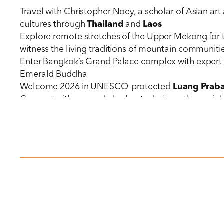
Travel with Christopher Noey, a scholar of Asian ar
cultures through
Thailand
and
Laos
Explore remote stretches of the Upper Mekong for 
witness the living traditions of mountain communit
Enter Bangkok’s Grand Palace complex with expert g
Emerald Buddha
Welcome 2026 in UNESCO-protected
Luang Prab
Connect with rescued elephants during a three-nigh
conservation efforts and traditional
mahout
culture
Ascend with local guides to the sacred Pak Ou Caves
Join
Luang Prabang
residents in their dawn ritual 
Receive special invitations into the mountain homes
making
Savor regional cuisines across spectacular settings,
the
Mekong
Stay in carefully selected luxury hotels in
Bangkok
and the Avani+Luang Prabang Hotel