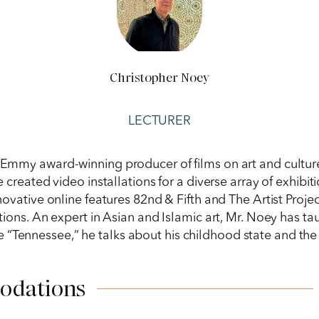
Christopher Noey
LECTURER
an Emmy award-winning producer of films on art and cultu
e created video installations for a diverse array of exhib
ovative online features 82nd & Fifth and The Artist Proje
tions. An expert in Asian and Islamic art, Mr. Noey has ta
 “Tennessee,” he talks about his childhood state and the 
odations