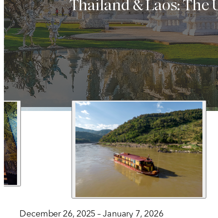
Thailand & Laos: The
1 212 344 7493
| Fax
trips@arrangementsabroad.com
December 26, 2025 – January 7, 2026