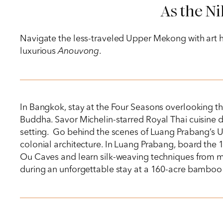
As the Ni
Navigate the less-traveled Upper Mekong with art his
luxurious
Anouvong
.
In Bangkok, stay at the Four Seasons overlooking t
Buddha. Savor Michelin-starred Royal Thai cuisine du
setting. Go behind the scenes of Luang Prabang’s U
colonial architecture. In Luang Prabang, board the 1
Ou Caves and learn silk-weaving techniques from ma
during an unforgettable stay at a 160-acre bamboo 