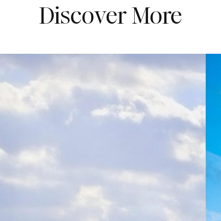
Discover More