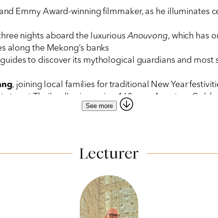
t and Emmy Award-winning filmmaker, as he illuminates cen
three nights aboard the luxurious
Anouvong
, which has 
ies along the Mekong’s banks
uides to discover its mythological guardians and most s
ang
, joining local families for traditional New Year festiv
t stay at Thailand’s pioneering 160-acre Anantara Gold
See more
 in Laos, where 4,000 Buddha statues, placed by generatio
of offering alms to Buddhist monks as they process through
 of Ban Muang Keo and Had Sako villagers in Laos to learn
Lecturer
 from Bangkok’s two-Michelin-starred R-Haan, with its exq
and
Luang Prabang
that enhance your experience: the 