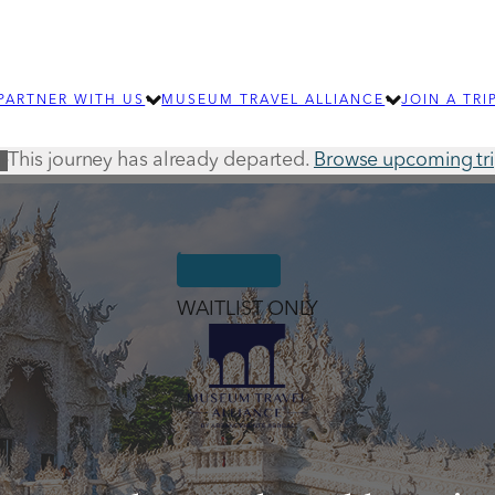
PARTNER WITH US
MUSEUM TRAVEL ALLIANCE
JOIN A TRI
This journey has already departed.
Browse upcoming tr
IP
LEARN MORE
ABOUT MTA
OUR TEAM
SUBMIT AN RFP
EXPLORE OUR 
How group travel can benefit your
For individ
organization
journeys an
WAITLIST ONLY
SIGNIFICANT JOURNEYS
Learn about wellness and community
building travel