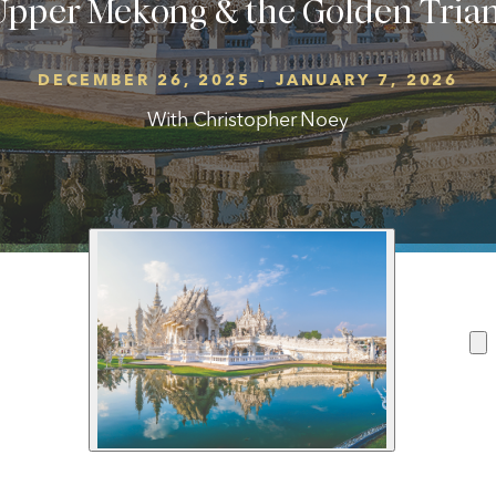
 Upper Mekong & the Golden Tri
DECEMBER 26, 2025 – JANUARY 7, 2026
With Christopher Noey