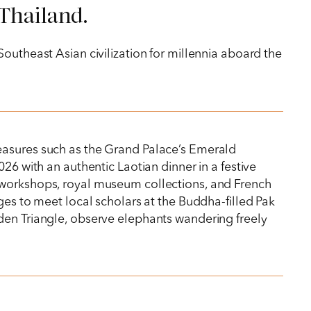
 Thailand.
outheast Asian civilization for millennia aboard the
reasures such as the Grand Palace’s Emerald
26 with an authentic Laotian dinner in a festive
 workshops, royal museum collections, and French
ges to meet local scholars at the Buddha-filled Pak
lden Triangle, observe elephants wandering freely