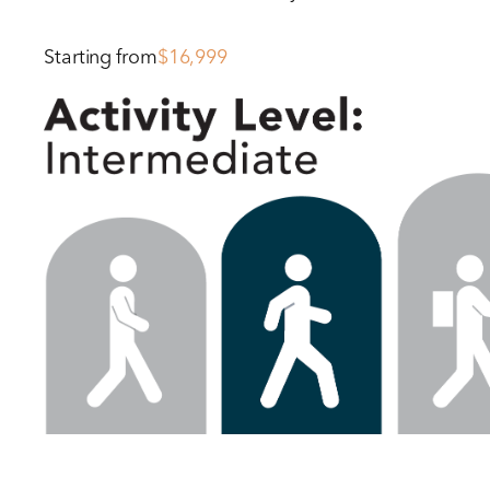
Starting from
$16,999