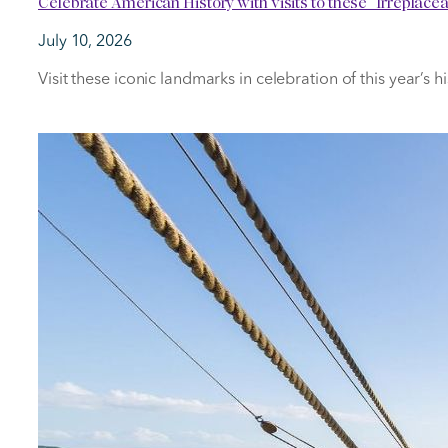
Celebrate American History with visits to these “Irreplac
July 10, 2026
Visit these iconic landmarks in celebration of this year’s h