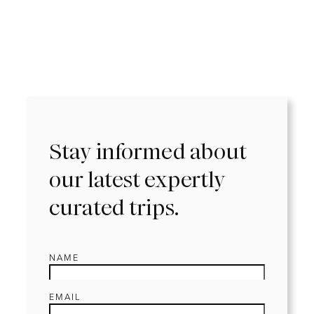
Stay informed about
our latest expertly
curated trips.
NAME
EMAIL