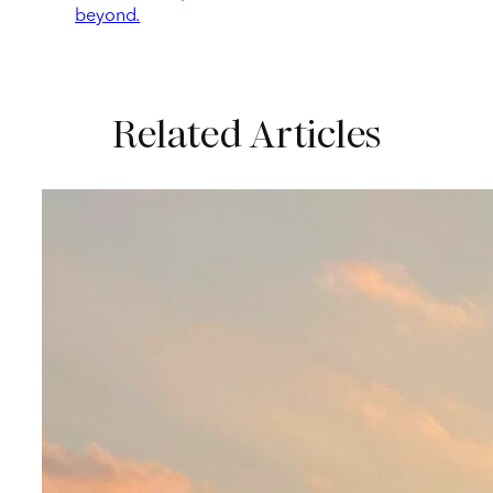
beyond.
Related Articles