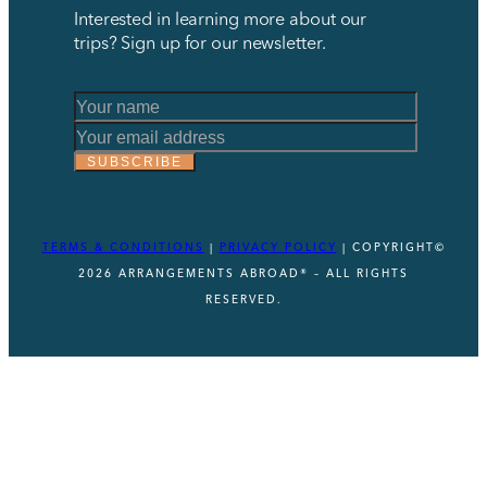
Interested in learning more about our
trips? Sign up for our newsletter.
Name
Name
Name
SUBSCRIBE
TERMS & CONDITIONS
|
PRIVACY POLICY
| COPYRIGHT©
2026 ARRANGEMENTS ABROAD® – ALL RIGHTS
RESERVED.