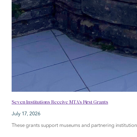
Seven Institutions Receive MTA’s First Grants
July 17, 2026
These grants support museums and partnering institutions i