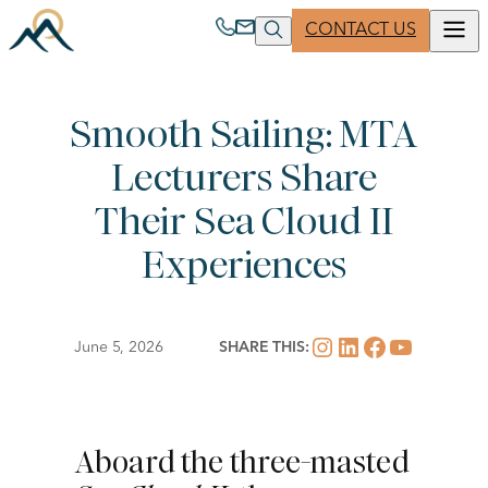
Skip
CONTACT US
to
content
Smooth Sailing: MTA
ABOUT US
PARTNER WITH US
Lecturers Share
Clear
Search
MUSEUM TRAVEL ALLIANCE
JOIN A TRIP
Their Sea Cloud II
Experiences
260 West 39th Street, 17th Floor
New York, NY 10018-4424 USA
Instagram
LinkedIn
Facebook
YouTub
June 5, 2026
SHARE THIS:
1 800 221 1944
| Phone
1 212 514 8921
| Phone
Aboard the three-masted