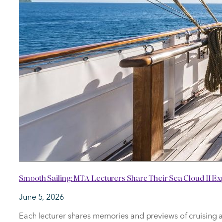
Smooth Sailing: MTA Lecturers Share Their Sea Cloud II E
June 5, 2026
Each lecturer shares memories and previews of cruising 