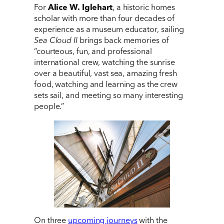
For
Alice W. Iglehart
, a historic homes
scholar with more than four decades of
experience as a museum educator, sailing
Sea Cloud II
brings back memories of
“courteous, fun, and professional
international crew, watching the sunrise
over a beautiful, vast sea, amazing fresh
food, watching and learning as the crew
sets sail, and meeting so many interesting
people.”
On three
upcoming journeys
with the