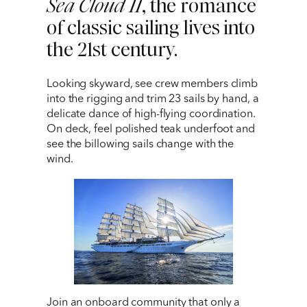
Sea Cloud II
, the romance
1 212 344 7493
| Fax
of classic sailing lives into
the 21st century.
trips@arrangementsabroad.com
Looking skyward, see crew members climb
into the rigging and trim 23 sails by hand, a
delicate dance of high-flying coordination.
On deck, feel polished teak underfoot and
see the billowing sails change with the
wind.
Join an onboard community that only a