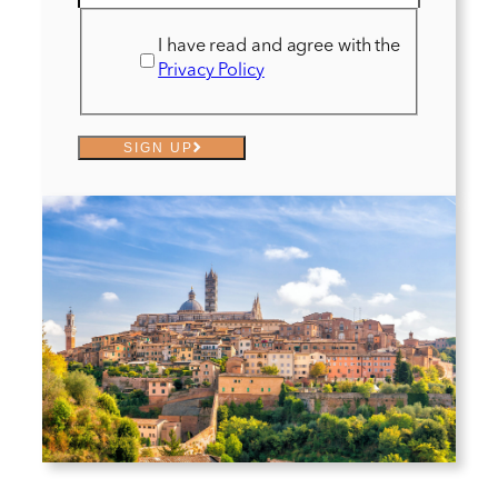
I have read and agree with the
Privacy Policy
SIGN UP