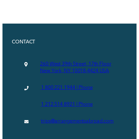
CONTACT
260 West 39th Street, 17th Floor
New York, NY 10018-4424 USA
1 800 221 1944 | Phone
1 212 514 8921 | Phone
trips@arrangementsabroad.com