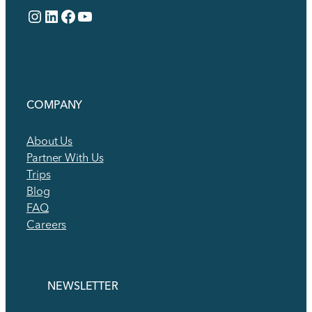
Instagram
LinkedIn
Facebook
YouTube
COMPANY
About Us
Partner With Us
Trips
Blog
FAQ
Careers
NEWSLETTER