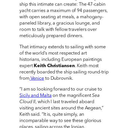
ship this intimate can create: The 47-cabin
yacht carries a maximum of 94 passengers,
with open seating at meals, a mahogany-
paneled library, a gracious lounge, and
room to talk with fellow travelers over
meticulously prepared dinners.
That intimacy extends to sailing with some
of the world’s most respected art
historians, including European paintings
expert
Keith Christiansen
. Keith most
recently boarded the ship sailing round-trip
from
Venice
to Dubrovnik.
“I am so looking forward to our cruise to
Sicily and Malta
on the magnificent
Sea
Cloud II
, which I last traveled aboard
visiting ancient sites around the Aegean,”
Keith said. “It is, quite simply, an
incomparable way to see these glorious
places, sailing across the Ionian,