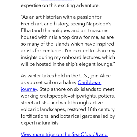
expertise on this exciting adventure.
“As an art historian with a passion for
French art and history, seeing Napoleon’s
Elba (and the antiques and art treasures
housed within) is a top draw for me, as are
so many of the islands which have inspired
artists for centuries. I’m excited to share my
insights during my onboard lectures, which
will be hosted in the ship’s elegant lounge.”
As winter takes hold in the U.S., join Alice
as you set sail on a balmy
Caribbean
journey
. Step ashore on six islands to meet
working craftspeople—shipwrights, potters,
street artists—and walk through active
volcanic landscapes, restored 18th-century
fortifications, and botanical gardens led by
expert naturalists.
View more trips on the
Sea Cloud II
and