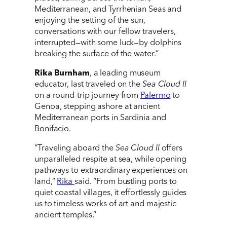
Mediterranean, and Tyrrhenian Seas and
enjoying the setting of the sun,
conversations with our fellow travelers,
interrupted—with some luck—by dolphins
breaking the surface of the water.”
Rika Burnham
, a leading museum
educator, last traveled on the
Sea Cloud II
on a round-trip journey from
Palermo
to
Genoa, stepping ashore at ancient
Mediterranean ports in Sardinia and
Bonifacio.
“Traveling aboard the
Sea Cloud II
offers
unparalleled respite at sea, while opening
pathways to extraordinary experiences on
land,”
Rika
said. “From bustling ports to
quiet coastal villages, it effortlessly guides
us to timeless works of art and majestic
ancient temples.”