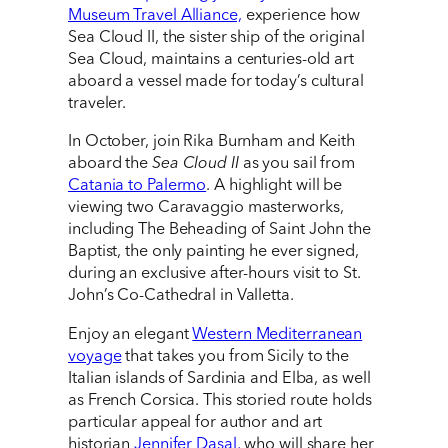
Museum Travel Alliance,
experience how
Sea Cloud II, the sister ship of the original
Sea Cloud, maintains a centuries-old art
aboard a vessel made for today’s cultural
traveler.
In October, join Rika Burnham and Keith
aboard the
Sea Cloud II
as you sail from
Catania to Palermo
. A highlight will be
viewing two Caravaggio masterworks,
including The Beheading of Saint John the
Baptist, the only painting he ever signed,
during an exclusive after-hours visit to St.
John’s Co-Cathedral in Valletta.
Enjoy an elegant
Western Mediterranean
voyage
that takes you from Sicily to the
Italian islands of Sardinia and Elba, as well
as French Corsica. This storied route holds
particular appeal for author and art
historian
Jennifer Dasal,
who will share her